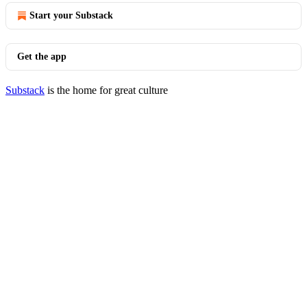
Start your Substack
Get the app
Substack
is the home for great culture