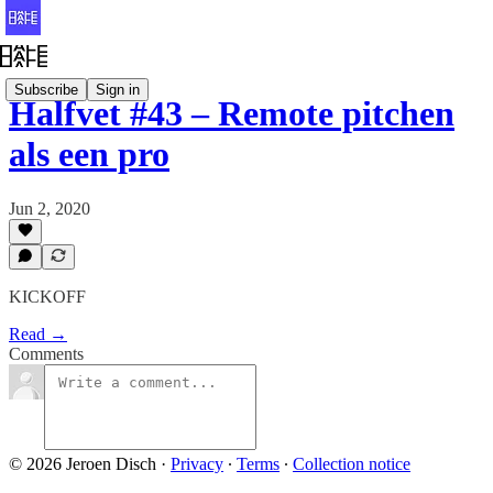
Subscribe
Sign in
Halfvet #43 – Remote pitchen
als een pro
Jun 2, 2020
KICKOFF
Read →
Comments
© 2026 Jeroen Disch
·
Privacy
∙
Terms
∙
Collection notice