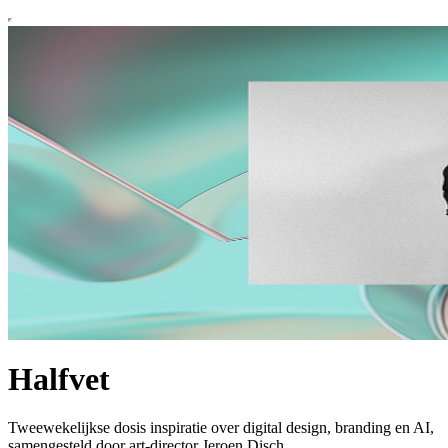
Halfvet
Tweewekelijkse dosis inspiratie over digital design, branding en AI,
samengesteld door art-director Jeroen Disch.