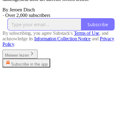
By Jeroen Disch
·
Over 2,000 subscribers
Subscribe
By subscribing, you agree Substack's
Terms of Use
, and
acknowledge its
Information Collection Notice
and
Privacy
Policy
.
Meteen lezen
Subscribe in the app