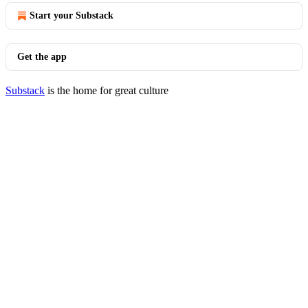
Start your Substack
Get the app
Substack
is the home for great culture