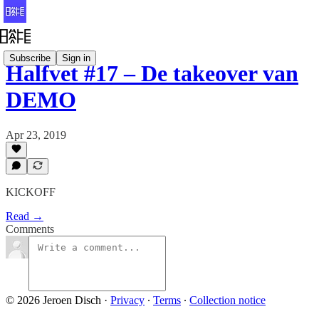
Subscribe
Sign in
Halfvet #17 – De takeover van
DEMO
Apr 23, 2019
KICKOFF
Read →
Comments
© 2026 Jeroen Disch
·
Privacy
∙
Terms
∙
Collection notice