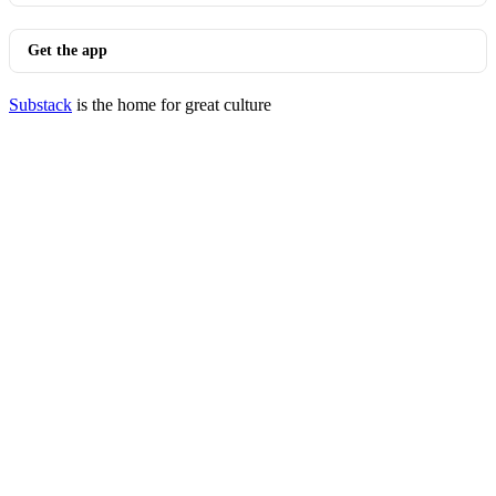
Get the app
Substack
is the home for great culture