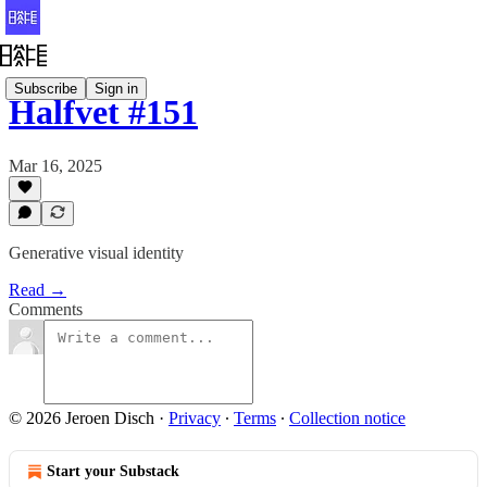
Subscribe
Sign in
Halfvet #151
Mar 16, 2025
Generative visual identity
Read →
Comments
© 2026 Jeroen Disch
·
Privacy
∙
Terms
∙
Collection notice
Start your Substack