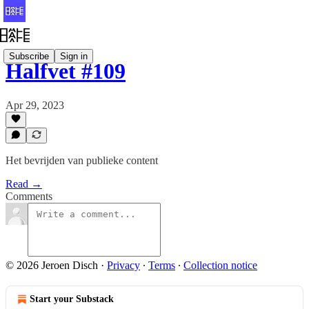
Subscribe
Sign in
Halfvet #109
Apr 29, 2023
Het bevrijden van publieke content
Read →
Comments
© 2026 Jeroen Disch
·
Privacy
∙
Terms
∙
Collection notice
Start your Substack