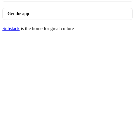
Get the app
Substack
is the home for great culture