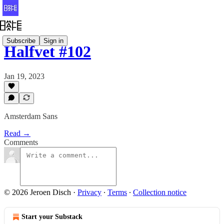
Subscribe
Sign in
Halfvet #102
Jan 19, 2023
Amsterdam Sans
Read →
Comments
© 2026 Jeroen Disch
·
Privacy
∙
Terms
∙
Collection notice
Start your Substack