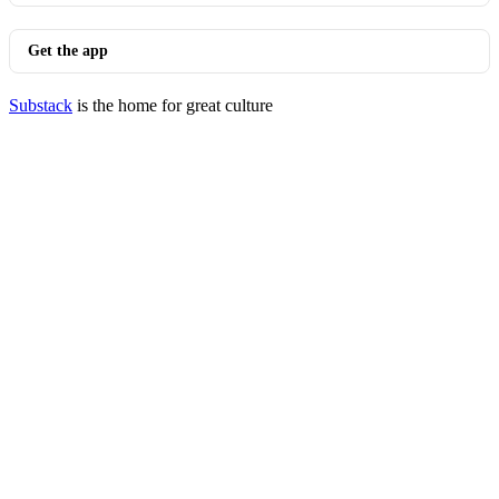
Get the app
Substack
is the home for great culture